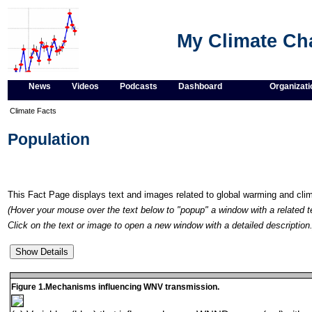
My Climate C
News
Videos
Podcasts
Dashboard
Organizati
Climate Facts
Population
This Fact Page displays text and images related to global warming and cl
(Hover your mouse over the text below to "popup" a window with a related t
Click on the text or image to open a new window with a detailed description.
Figure 1.Mechanisms influencing WNV transmission.