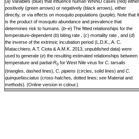
(
a
) Variables (blue) that influence human WNND cases (red) either
positively (green arrows) or negatively (black arrows), either
directly, or via effects on mosquito populations (purple). Note that it
is the product of mosquito abundance and prevalence that
determines risk to humans. (
b
–
e
) The fitted relationships for the
temperature-dependent (
b
) biting rate , (
c
) mortality rate , and (
d
)
the inverse of the extrinsic incubation period (L.D.K., A. C.
Matacchiero, A.T. Ciota & A.M.K. 2013, unpublished data) were
used to generate (
e
) the resulting estimated relationships between
temperature and partial-
R
for West Nile virus for
C. tarsalis
0
(triangles, dashed lines),
C. pipiens
(circles, solid lines) and
C.
quinquefasciatus
(cross-hatches, dotted lines; see Material and
methods). (Online version in colour.)