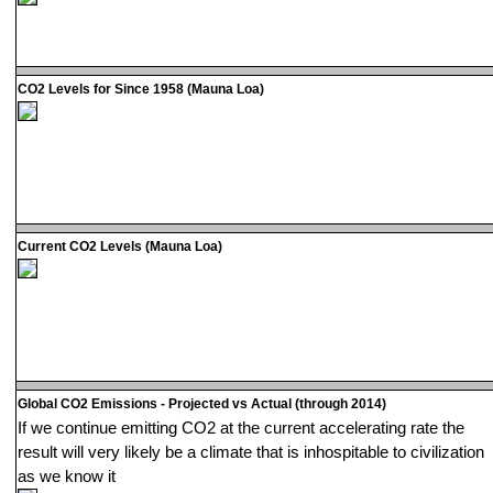
CO2 Levels for Since 1958 (Mauna Loa)
Current CO2 Levels (Mauna Loa)
Global CO2 Emissions - Projected vs Actual (through 2014)
If we continue emitting CO2 at the current accelerating rate the
result will very likely be a climate that is inhospitable to civilization
as we know it