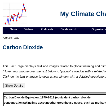
My Climate C
News
Videos
Podcasts
Dashboard
Organizati
Climate Facts
Carbon Dioxide
This Fact Page displays text and images related to global warming and cl
(Hover your mouse over the text below to "popup" a window with a related t
Click on the text or image to open a new window with a detailed description.
Carbon Dioxide Equivalent 1979-2019 (equivalent carbon dioxide
concentration taking into account other greenhouse gases, such as methan