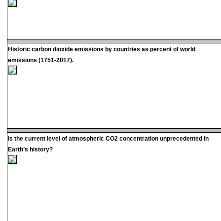
Historic carbon dioxide emissions by countries as percent of world
emissions (1751-2017).
Is the current level of atmospheric CO2 concentration unprecedented in
Earth’s history?