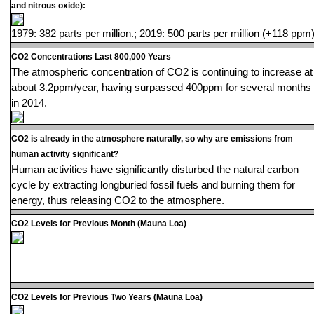
and nitrous oxide):
1979: 382 parts per million.; 2019: 500 parts per million (+118 ppm)
CO2 Concentrations Last 800,000 Years
The atmospheric concentration of CO2 is continuing to increase at
about 3.2ppm/year, having surpassed 400ppm for several months
in 2014.
CO2 is already in the atmosphere naturally, so why are emissions from
human activity significant?
Human activities have significantly disturbed the natural carbon
cycle by extracting longburied fossil fuels and burning them for
energy, thus releasing CO2 to the atmosphere.
CO2 Levels for Previous Month (Mauna Loa)
CO2 Levels for Previous Two Years (Mauna Loa)