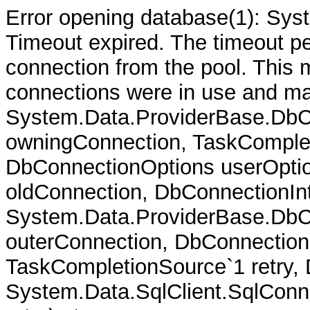
Error opening database(1): Sys
Timeout expired. The timeout per
connection from the pool. This
connections were in use and ma
System.Data.ProviderBase.DbC
owningConnection, TaskComplet
DbConnectionOptions userOptio
oldConnection, DbConnectionInt
System.Data.ProviderBase.DbCo
outerConnection, DbConnection
TaskCompletionSource`1 retry,
System.Data.SqlClient.SqlConn