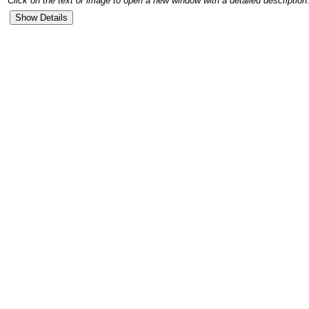
Click on the text or image to open a new window with a detailed description.