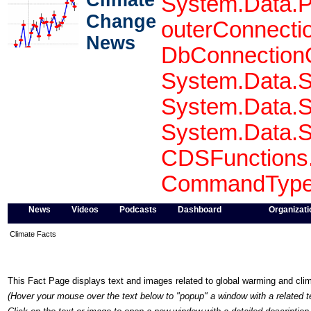
Climate
System.Data.P
Change
outerConnecti
News
DbConnectionO
System.Data.S
System.Data.S
System.Data.S
CDSFunctions.
CommandType 
News
Videos
Podcasts
Dashboard
Organizati
Climate Facts
This Fact Page displays text and images related to global warming and cl
(Hover your mouse over the text below to "popup" a window with a related t