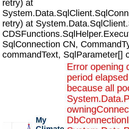
retry) at
System.Data.SqlClient.SqlCon
retry) at System.Data.SqlClient
CDSFunctions.SqlHelper.Execut
SqlConnection CN, CommandTy
commandText, SqlParameter[]
Error opening 
period elapsed
because all po
System.Data.P
owningConnect
DbConnectionIn
My