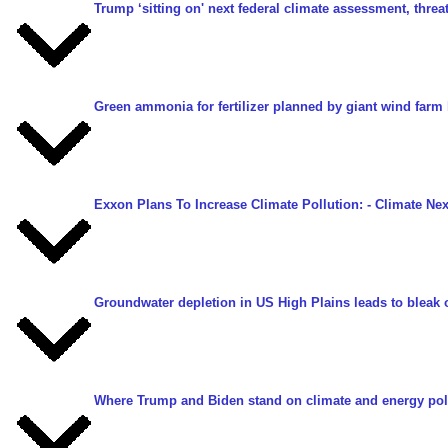
Trump ‘sitting on' next federal climate assessment, threa
Green ammonia for fertilizer planned by giant wind farm 
Exxon Plans To Increase Climate Pollution:
- Climate Ne
Groundwater depletion in US High Plains leads to bleak 
Where Trump and Biden stand on climate and energy pol