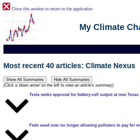
Close this window to return to the application
My Climate C
Most recent 40 articles: Climate Nexus
(Click a 'down arrow' on the left to view an article's summary)
Tesla seeks approval for battery-cell output at new Texas 
Feds sued over no longer allowing polluters to pay for e