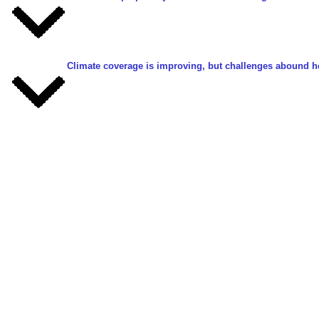
Climate coverage is improving, but challenges abound h