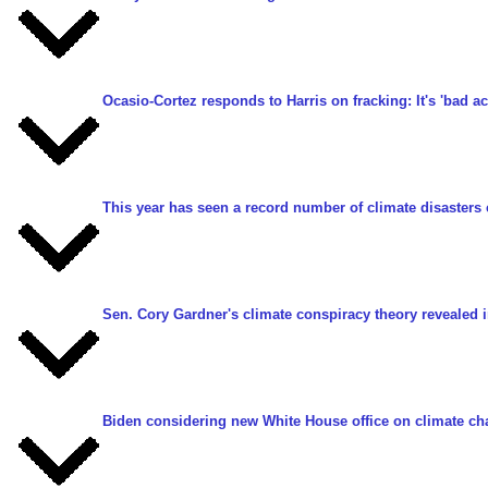
Ocasio-Cortez responds to Harris on fracking: It's 'bad ac
This year has seen a record number of climate disasters 
Sen. Cory Gardner's climate conspiracy theory revealed 
Biden considering new White House office on climate c