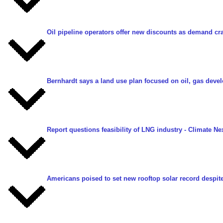
Oil pipeline operators offer new discounts as demand cra
Bernhardt says a land use plan focused on oil, gas dev
Report questions feasibility of LNG industry
- Climate Ne
Americans poised to set new rooftop solar record despite