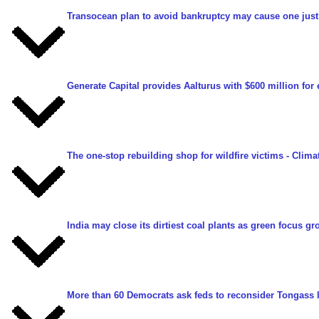
Transocean plan to avoid bankruptcy may cause one just
Generate Capital provides Aalturus with $600 million for 
The one-stop rebuilding shop for wildfire victims
- Clima
India may close its dirtiest coal plants as green focus g
More than 60 Democrats ask feds to reconsider Tongass 