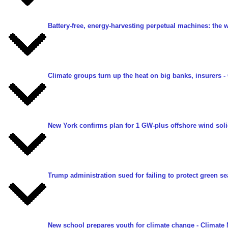
Battery-free, energy-harvesting perpetual machines: the 
Climate groups turn up the heat on big banks, insurers
-
New York confirms plan for 1 GW-plus offshore wind solic
Trump administration sued for failing to protect green se
New school prepares youth for climate change
- Climate