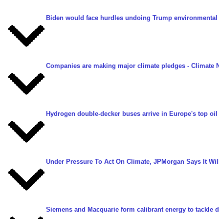
Biden would face hurdles undoing Trump environmental 
Companies are making major climate pledges
- Climate 
Hydrogen double-decker buses arrive in Europe's top oil 
Under Pressure To Act On Climate, JPMorgan Says It Will
Siemens and Macquarie form calibrant energy to tackle d