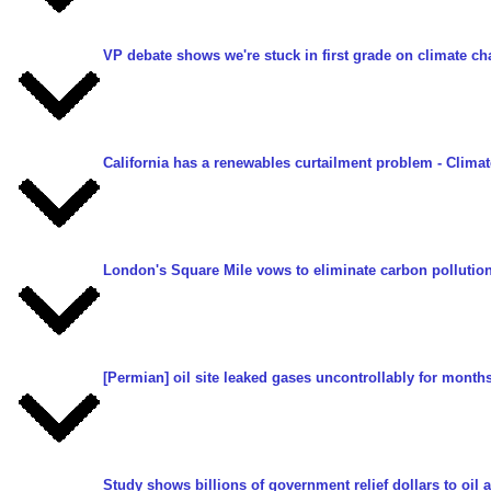
VP debate shows we're stuck in first grade on climate c
California has a renewables curtailment problem
- Clima
London's Square Mile vows to eliminate carbon pollutio
[Permian] oil site leaked gases uncontrollably for month
Study shows billions of government relief dollars to oi