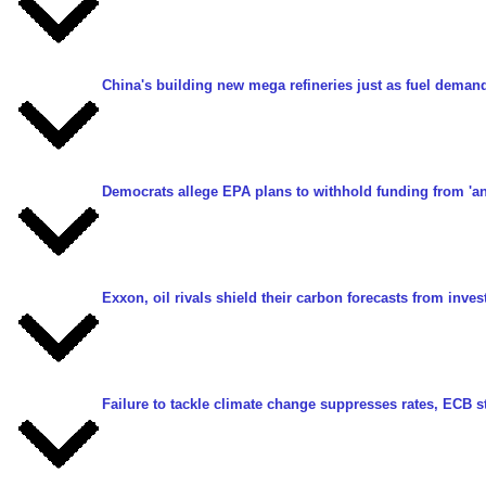
China's building new mega refineries just as fuel demand
Democrats allege EPA plans to withhold funding from 'ana
Exxon, oil rivals shield their carbon forecasts from inves
Failure to tackle climate change suppresses rates, ECB 