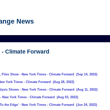
hange News
 - Climate Forward
, Files Show
- New York Times - Climate Forward
(Sep 14, 2022)
New York Times - Climate Forward
(Aug 28, 2022)
alysis Shows
- New York Times - Climate Forward
(Aug 11, 2022)
- New York Times - Climate Forward
(Aug 03, 2022)
To the Edge'
- New York Times - Climate Forward
(Jun 24, 2022)