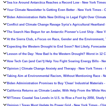
Sea Ice Around Antarctica Reaches a Record Low
- New York Times 
Your Climate Newsletter Is Getting Even Better
- New York Times - 
Biden Administration Halts New Drilling in Legal Fight Over Climat
Conflict and Climate Change Ravage Syria’s Agricultural Heartland
The Search Has Begun for an Antarctic Pioneer’s Lost Ship
- New Y
At the Sierra Club, a Focus on Race, Gender and the Environment,
Expecting the Western Drought to End Soon? Not Likely, Forecaste
Lesson of the Day: 'How Bad Is the Western Drought? Worst in 12 Ce
How Tech Can (and Can’t) Help You Fight Soaring Energy Bills
- Ne
Opinion | Climate Change Anxiety and Therapy
- New York Times - 
Taking Aim at Environmental Racism, Without Mentioning Race
- N
Biden Administration Promises to Buy 'Clean’ Industrial Materials
-
California Returns as Climate Leader, With Help From the White Ho
NYTimes: Coastal Sea Levels in U.S. to Rise a Foot by 2050, Study
Opinion | Texas Must Update Its Power Grid
- New York Times - Cli