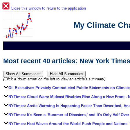
Close this window to return to the application
My Climate C
Most recent 40 articles: New York Times
(Click a 'down arrow' on the left to view an article's summary)
Oil Executives Privately Contradicted Public Statements on Climate
NYTimes: Cloud Wars: Mideast Rivalries Rise Along a New Front
- 
NYTimes: Arctic Warming Is Happening Faster Than Described, An
NYTimes: It's Been a ‘Summer of Disasters,' and It's Only Half Over
NYTimes: Heat Waves Around the World Push People and Nations ‘