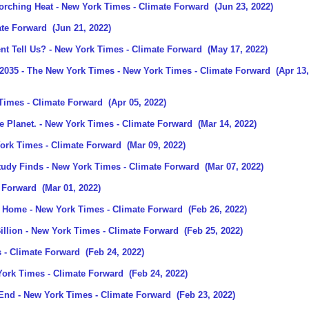
orching Heat
- New York Times - Climate Forward
(Jun 23, 2022)
ate Forward
(Jun 21, 2022)
t Tell Us?
- New York Times - Climate Forward
(May 17, 2022)
 2035 - The New York Times
- New York Times - Climate Forward
(Apr 13,
Times - Climate Forward
(Apr 05, 2022)
e Planet.
- New York Times - Climate Forward
(Mar 14, 2022)
ork Times - Climate Forward
(Mar 09, 2022)
tudy Finds
- New York Times - Climate Forward
(Mar 07, 2022)
 Forward
(Mar 01, 2022)
at Home
- New York Times - Climate Forward
(Feb 26, 2022)
illion
- New York Times - Climate Forward
(Feb 25, 2022)
 - Climate Forward
(Feb 24, 2022)
ork Times - Climate Forward
(Feb 24, 2022)
 End
- New York Times - Climate Forward
(Feb 23, 2022)