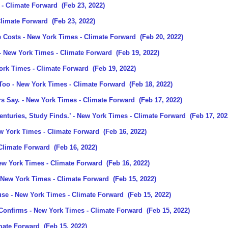
- Climate Forward
(Feb 23, 2022)
Climate Forward
(Feb 23, 2022)
e Costs
- New York Times - Climate Forward
(Feb 20, 2022)
- New York Times - Climate Forward
(Feb 19, 2022)
ork Times - Climate Forward
(Feb 19, 2022)
 Too
- New York Times - Climate Forward
(Feb 18, 2022)
rs Say.
- New York Times - Climate Forward
(Feb 17, 2022)
nturies, Study Finds.’
- New York Times - Climate Forward
(Feb 17, 202
w York Times - Climate Forward
(Feb 16, 2022)
Climate Forward
(Feb 16, 2022)
ew York Times - Climate Forward
(Feb 16, 2022)
 New York Times - Climate Forward
(Feb 15, 2022)
use
- New York Times - Climate Forward
(Feb 15, 2022)
 Confirms
- New York Times - Climate Forward
(Feb 15, 2022)
mate Forward
(Feb 15, 2022)