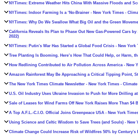
NYTimes: Extreme Weather Hits China With Massive Floods and Sc
NYTimes: Indoor Farming Is a ‘No-Brainer
- New York Times - Clim
NYTimes: Why Do We Swallow What Big Oil and the Green Movemen
California Reveals Its Plan to Phase Out New Gas-Powered Cars by
2022)
NYTimes: Putin's War Has Started a Global Food Crisis
- New York 
Tree Planting Is Booming. Here’s How That Could Help, or Harm, th
How Redlining Contributed to Air Pollution Across America
- New Y
Amazon Rainforest May Be Approaching a Critical Tipping Point, S
The New York Times Climate Newsletter
- New York Times - Climate
U.S. Oil Industry Uses Ukraine Invasion to Push for More Drilling 
Sale of Leases for Wind Farms Off New York Raises More Than $4 B
A Top A.F.L.-C.I.O. Official Joins Greenpeace USA
- New York Times
Using Science and Celtic Wisdom to Save Trees (and Souls)
- New Y
Climate Change Could Increase Risk of Wildfires 50% by Century's