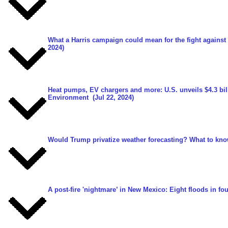
What a Harris campaign could mean for the fight against
2024)
Heat pumps, EV chargers and more: U.S. unveils $4.3 bill
Environment
(Jul 22, 2024)
Would Trump privatize weather forecasting? What to kno
A post-fire 'nightmare’ in New Mexico: Eight floods in fo