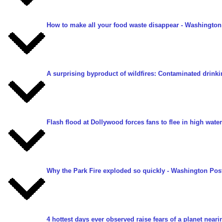
How to make all your food waste disappear
- Washington
A surprising byproduct of wildfires: Contaminated drinki
Flash flood at Dollywood forces fans to flee in high water
Why the Park Fire exploded so quickly
- Washington Post
4 hottest days ever observed raise fears of a planet nearin