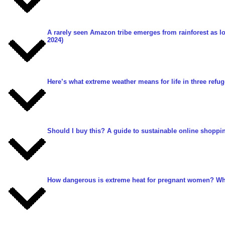
A rarely seen Amazon tribe emerges from rainforest as l
2024)
Here’s what extreme weather means for life in three ref
Should I buy this? A guide to sustainable online shoppi
How dangerous is extreme heat for pregnant women? Wh