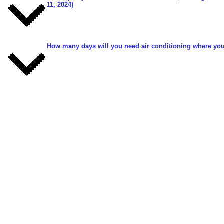
11, 2024)
How many days will you need air conditioning where you