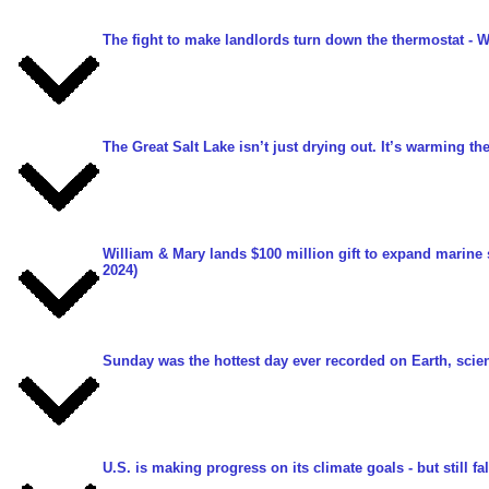
The fight to make landlords turn down the thermostat
- W
The Great Salt Lake isn’t just drying out. It’s warming the
William & Mary lands $100 million gift to expand marine
2024)
Sunday was the hottest day ever recorded on Earth, scien
U.S. is making progress on its climate goals - but still fa