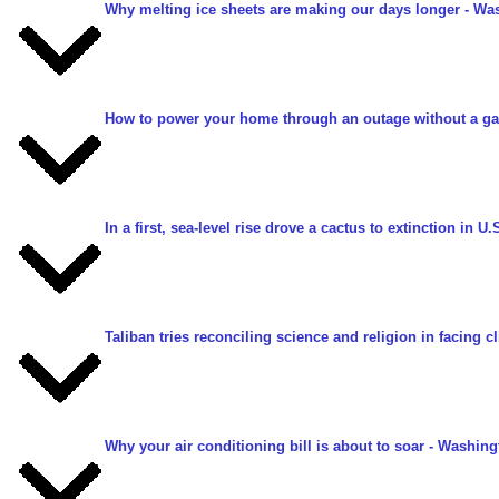
Why melting ice sheets are making our days longer
- Was
How to power your home through an outage without a ga
In a first, sea-level rise drove a cactus to extinction in U.
Taliban tries reconciling science and religion in facing 
Why your air conditioning bill is about to soar
- Washingt