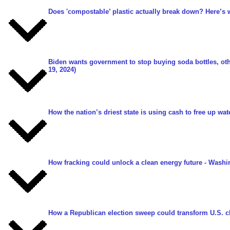
Does 'compostable’ plastic actually break down? Here’s 
Biden wants government to stop buying soda bottles, oth
19, 2024)
How the nation’s driest state is using cash to free up wat
How fracking could unlock a clean energy future
- Washin
How a Republican election sweep could transform U.S. c