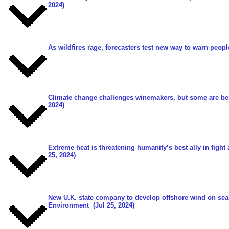
2024)
As wildfires rage, forecasters test new way to warn peop
Climate change challenges winemakers, but some are bene
2024)
Extreme heat is threatening humanity’s best ally in fight
25, 2024)
New U.K. state company to develop offshore wind on sea
Environment
(Jul 25, 2024)