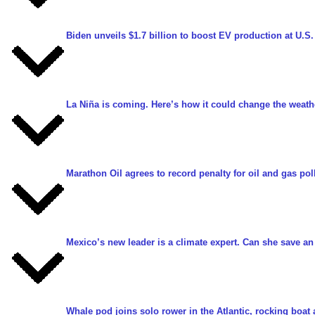
Biden unveils $1.7 billion to boost EV production at U.S.
La Niña is coming. Here’s how it could change the weath
Marathon Oil agrees to record penalty for oil and gas pol
Mexico’s new leader is a climate expert. Can she save an
Whale pod joins solo rower in the Atlantic, rocking boa