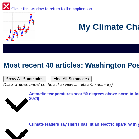
Close this window to return to the application
My Climate C
Most recent 40 articles: Washington Po
(Click a 'down arrow' on the left to view an article's summary)
Antarctic temperatures soar 50 degrees above norm in lo
2024)
Climate leaders say Harris has 'lit an electric spark’ with