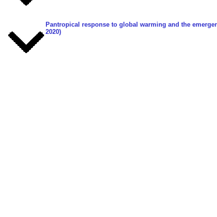
Pantropical response to global warming and the emergenc
2020)