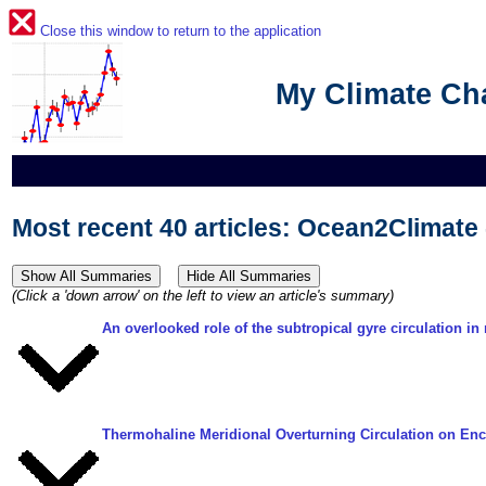
Close this window to return to the application
My Climate C
Most recent 40 articles: Ocean2Climat
(Click a 'down arrow' on the left to view an article's summary)
An overlooked role of the subtropical gyre circulation i
Thermohaline Meridional Overturning Circulation on En