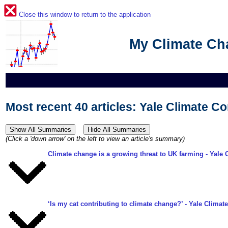
Close this window to return to the application
My Climate C
Most recent 40 articles: Yale Climate Co
(Click a 'down arrow' on the left to view an article's summary)
Climate change is a growing threat to UK farming
- Yale 
‘Is my cat contributing to climate change?’
- Yale Climate