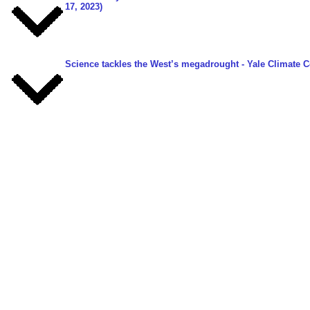
17, 2023)
Science tackles the West’s megadrought
- Yale Climate C