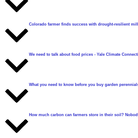
Colorado farmer finds success with drought-resilient mill
We need to talk about food prices
- Yale Climate Connecti
What you need to know before you buy garden perennials
How much carbon can farmers store in their soil? Nobod