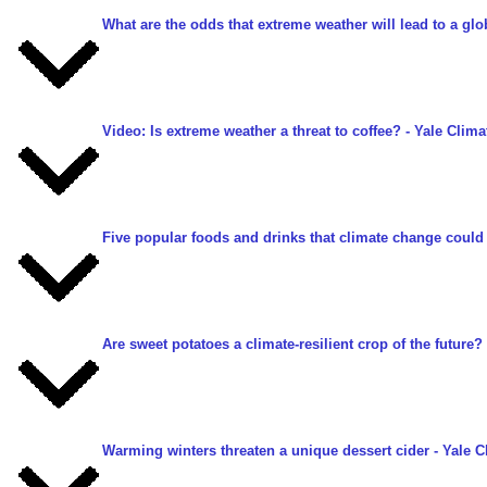
What are the odds that extreme weather will lead to a gl
Video: Is extreme weather a threat to coffee?
- Yale Clima
Five popular foods and drinks that climate change could
Are sweet potatoes a climate-resilient crop of the future?
Warming winters threaten a unique dessert cider
- Yale C