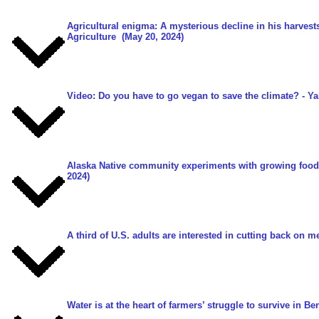
Agricultural enigma: A mysterious decline in his harvests
Agriculture
(May 20, 2024)
Video: Do you have to go vegan to save the climate?
- Ya
Alaska Native community experiments with growing food 
2024)
A third of U.S. adults are interested in cutting back on me
Water is at the heart of farmers’ struggle to survive in Be