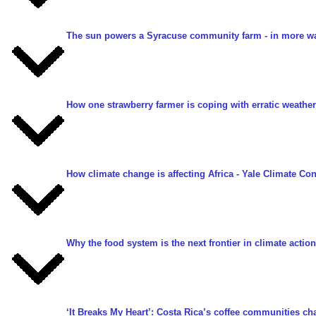
The sun powers a Syracuse community farm - in more w
How one strawberry farmer is coping with erratic weather 
How climate change is affecting Africa
- Yale Climate Con
Why the food system is the next frontier in climate action
‘It Breaks My Heart’: Costa Rica’s coffee communities c