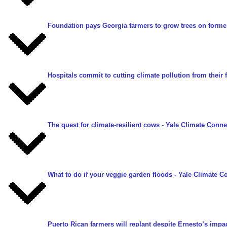
Foundation pays Georgia farmers to grow trees on forme
Hospitals commit to cutting climate pollution from their
The quest for climate-resilient cows
- Yale Climate Connec
What to do if your veggie garden floods
- Yale Climate Co
Puerto Rican farmers will replant despite Ernesto’s impa