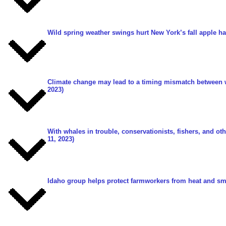
Wild spring weather swings hurt New York’s fall apple ha
Climate change may lead to a timing mismatch between wi
2023)
With whales in trouble, conservationists, fishers, and ot
11, 2023)
Idaho group helps protect farmworkers from heat and s