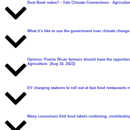
Dust Bowl redux?
- Yale Climate Connections - Agricultu
What it’s like to sue the government over climate change
Opinion: Puerto Rican farmers should have the opportu
Agriculture
(Aug 10, 2023)
EV charging stations to roll out at fast food restaurants i
Many consumers find food labels confusing, contributing