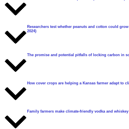
Researchers test whether peanuts and cotton could grow
2024)
The promise and potential pitfalls of locking carbon in so
How cover crops are helping a Kansas farmer adapt to c
Family farmers make climate-friendly vodka and whiskey