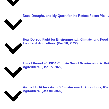
Nuts, Drought, and My Quest for the Perfect Pecan Pie
- 
How Do You Fight for Environmental, Climate, and Food 
Food and Agriculture
(Dec 20, 2022)
Latest Round of USDA Climate-Smart Grantmaking is Bot
Agriculture
(Dec 15, 2022)
As the USDA Invests in “Climate-Smart” Agriculture, It’s
Agriculture
(Dec 08, 2022)