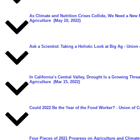
As Climate and Nutrition Crises Collide, We Need a New
Agriculture
(May 10, 2022)
Ask a Scientist: Taking a Holistic Look at Big Ag
- Union 
In California’s Central Valley, Drought Is a Growing Thr
Agriculture
(Mar 15, 2022)
Could 2022 Be the Year of the Food Worker?
- Union of C
Four Pieces of 2021 Progress on Agriculture and Climat