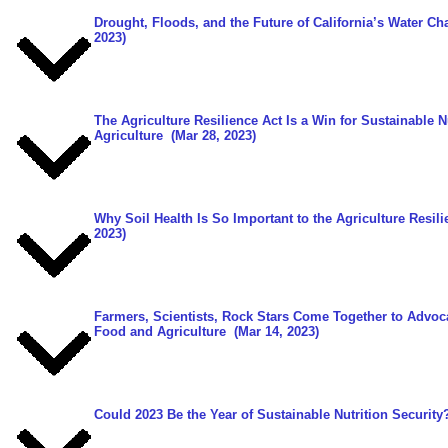
Drought, Floods, and the Future of California’s Water Ch
2023)
The Agriculture Resilience Act Is a Win for Sustainable N
Agriculture
(Mar 28, 2023)
Why Soil Health Is So Important to the Agriculture Resili
2023)
Farmers, Scientists, Rock Stars Come Together to Advoc
Food and Agriculture
(Mar 14, 2023)
Could 2023 Be the Year of Sustainable Nutrition Security