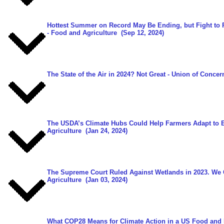
Hottest Summer on Record May Be Ending, but Fight to P
- Food and Agriculture
(Sep 12, 2024)
The State of the Air in 2024? Not Great
- Union of Concern
The USDA’s Climate Hubs Could Help Farmers Adapt to 
Agriculture
(Jan 24, 2024)
The Supreme Court Ruled Against Wetlands in 2023. We 
Agriculture
(Jan 03, 2024)
What COP28 Means for Climate Action in a US Food and 