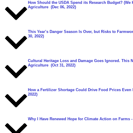
How Should the USDA Spend its Research Budget? (We 
Agriculture
(Dec 06, 2022)
This Year’s Danger Season Is Over, but Risks to Farmwo
30, 2022)
Cultural Heritage Loss and Damage Goes Ignored. This 
Agriculture
(Oct 31, 2022)
How a Fertilizer Shortage Could Drive Food Prices Even
2022)
Why I Have Renewed Hope for Climate Action on Farms
-