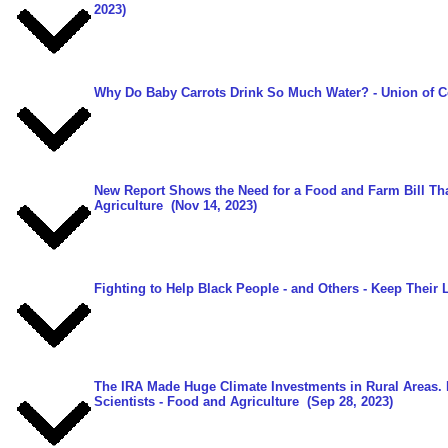
2023)
Why Do Baby Carrots Drink So Much Water?
- Union of C
New Report Shows the Need for a Food and Farm Bill Th
Agriculture
(Nov 14, 2023)
Fighting to Help Black People - and Others - Keep Their 
The IRA Made Huge Climate Investments in Rural Areas.
Scientists - Food and Agriculture
(Sep 28, 2023)