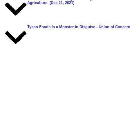
Agriculture
(Dec 21, 2021)
Tyson Foods Is a Monster in Disguise
- Union of Concern