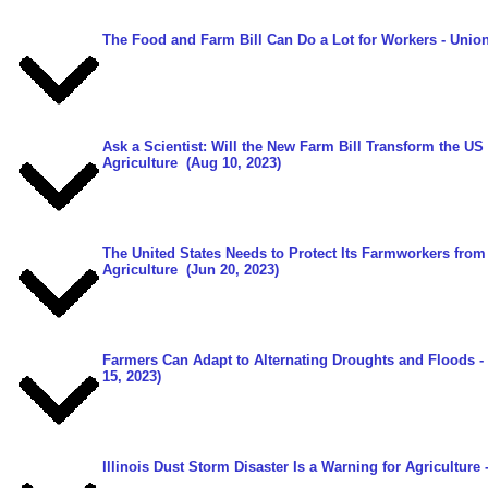
The Food and Farm Bill Can Do a Lot for Workers
- Union
Ask a Scientist: Will the New Farm Bill Transform the U
Agriculture
(Aug 10, 2023)
The United States Needs to Protect Its Farmworkers fro
Agriculture
(Jun 20, 2023)
Farmers Can Adapt to Alternating Droughts and Floods -
15, 2023)
Illinois Dust Storm Disaster Is a Warning for Agriculture
-