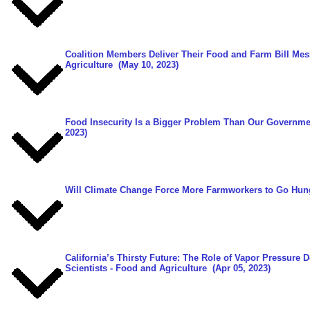
Coalition Members Deliver Their Food and Farm Bill Me
Agriculture
(May 10, 2023)
Food Insecurity Is a Bigger Problem Than Our Governme
2023)
Will Climate Change Force More Farmworkers to Go Hun
California’s Thirsty Future: The Role of Vapor Pressure 
Scientists - Food and Agriculture
(Apr 05, 2023)