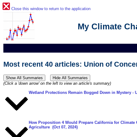
Close this window to return to the application
My Climate C
Most recent 40 articles: Union of Conce
(Click a 'down arrow' on the left to view an article's summary)
Wetland Protections Remain Bogged Down in Mystery
- 
How Proposition 4 Would Prepare California for Climate
Agriculture
(Oct 07, 2024)