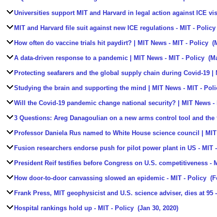
Universities support MIT and Harvard in legal action against ICE vi
MIT and Harvard file suit against new ICE regulations
- MIT - Policy
How often do vaccine trials hit paydirt? | MIT News
- MIT - Policy
(M
A data-driven response to a pandemic | MIT News
- MIT - Policy
(Ma
Protecting seafarers and the global supply chain during Covid-19 |
Studying the brain and supporting the mind | MIT News
- MIT - Poli
Will the Covid-19 pandemic change national security? | MIT News
- 
3 Questions: Areg Danagoulian on a new arms control tool and the f
Professor Daniela Rus named to White House science council | MI
Fusion researchers endorse push for pilot power plant in US
- MIT -
President Reif testifies before Congress on U.S. competitiveness
- M
How door-to-door canvassing slowed an epidemic
- MIT - Policy
(F
Frank Press, MIT geophysicist and U.S. science adviser, dies at 95
-
Hospital rankings hold up
- MIT - Policy
(Jan 30, 2020)