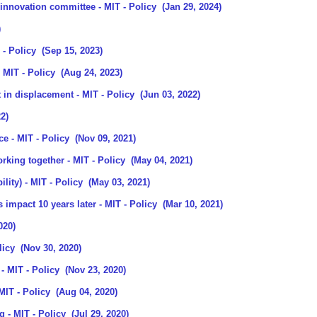
 innovation committee
- MIT - Policy
(Jan 29, 2024)
)
 - Policy
(Sep 15, 2023)
 MIT - Policy
(Aug 24, 2023)
 in displacement
- MIT - Policy
(Jun 03, 2022)
2)
ce
- MIT - Policy
(Nov 09, 2021)
orking together
- MIT - Policy
(May 04, 2021)
ility)
- MIT - Policy
(May 03, 2021)
s impact 10 years later
- MIT - Policy
(Mar 10, 2021)
020)
licy
(Nov 30, 2020)
- MIT - Policy
(Nov 23, 2020)
MIT - Policy
(Aug 04, 2020)
ng
- MIT - Policy
(Jul 29, 2020)