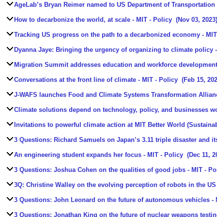
AgeLab’s Bryan Reimer named to US Department of Transportation
How to decarbonize the world, at scale
- MIT - Policy
(Nov 03, 2023
Tracking US progress on the path to a decarbonized economy
- MIT
Dyanna Jaye: Bringing the urgency of organizing to climate policy
-
Migration Summit addresses education and workforce development
Conversations at the front line of climate
- MIT - Policy
(Feb 15, 202
J-WAFS launches Food and Climate Systems Transformation Allian
Climate solutions depend on technology, policy, and businesses w
Invitations to powerful climate action at MIT Better World (Sustainab
3 Questions: Richard Samuels on Japan’s 3.11 triple disaster and it
An engineering student expands her focus
- MIT - Policy
(Dec 11, 2
3 Questions: Joshua Cohen on the qualities of good jobs
- MIT - Po
3Q: Christine Walley on the evolving perception of robots in the US
3 Questions: John Leonard on the future of autonomous vehicles
- 
3 Questions: Jonathan King on the future of nuclear weapons testi