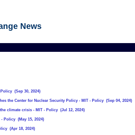
hange News
 Policy
(Sep 30, 2024)
hes the Center for Nuclear Security Policy
- MIT - Policy
(Sep 04, 2024)
he climate crisis
- MIT - Policy
(Jul 12, 2024)
 - Policy
(May 15, 2024)
licy
(Apr 18, 2024)