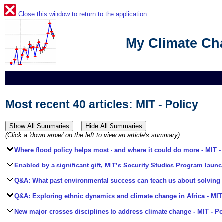
Close this window to return to the application
My Climate C
Most recent 40 articles: MIT - Policy
(Click a 'down arrow' on the left to view an article's summary)
Where flood policy helps most - and where it could do more
- MIT -
Enabled by a significant gift, MIT’s Security Studies Program launc
Q&A: What past environmental success can teach us about solving t
Q&A: Exploring ethnic dynamics and climate change in Africa
- MIT
New major crosses disciplines to address climate change
- MIT - Po