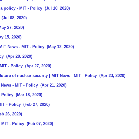
sa policy
- MIT - Policy
(Jul 10, 2020)
(Jul 08, 2020)
ay 27, 2020)
y 15, 2020)
 MIT News
- MIT - Policy
(May 12, 2020)
cy
(Apr 28, 2020)
MIT - Policy
(Apr 27, 2020)
uture of nuclear security | MIT News
- MIT - Policy
(Apr 23, 2020)
T News
- MIT - Policy
(Apr 21, 2020)
 Policy
(Mar 18, 2020)
IT - Policy
(Feb 27, 2020)
eb 26, 2020)
 MIT - Policy
(Feb 07, 2020)