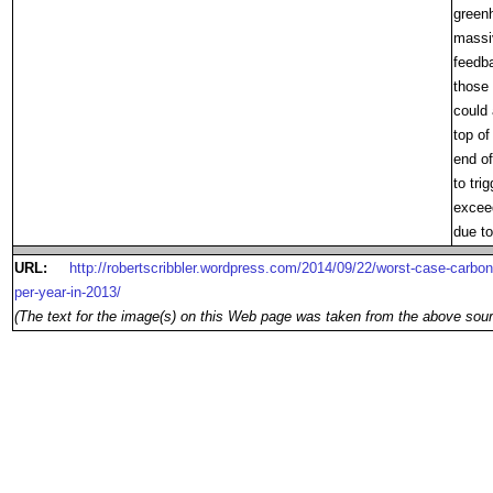
greenh
massi
feedb
those 
could 
top of
end o
to tri
exceed
due to
URL:
http://robertscribbler.wordpress.com/2014/09/22/worst-case-carbon-
per-year-in-2013/
(The text for the image(s) on this Web page was taken from the above sour