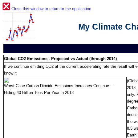
Close this window to return to the application
My Climate C
Global CO2 Emissions - Projected vs Actual (through 2014)
If we continue emitting CO2 at the current accelerating rate the result will ve
know it
(Globa
Worst Case Carbon Dioxide Emissions Increases Continue —
2013. 
Hitting 40 Billion Tons Per Year in 2013
only. 
degree
Carbon
double
the wo
8.5 wa
Earth