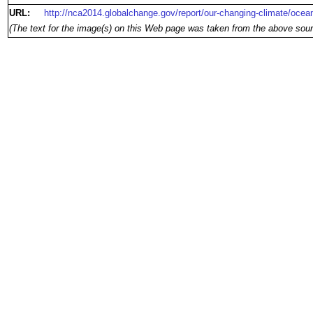
URL:
http://nca2014.globalchange.gov/report/our-changing-climate/ocean
(The text for the image(s) on this Web page was taken from the above sour