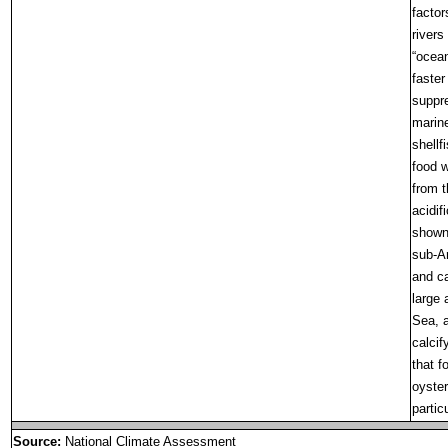
factor
rivers
“ocean
faster
suppre
marine
shellf
food w
from t
acidif
shown 
sub-Ar
and ca
large 
Sea, a
calcif
that f
oyster
partic
Source:
National Climate Assessment