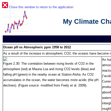
Close this window to return to the application
My Climate C
Ocean pH vs Atmospheric ppm 1958 to 2012
As a result of the increase in atmospheric CO2, the oceans have become 
As hu
Figure 2.30: The correlation between rising levels of CO2 in the
atmosp
atmosphere (red) at Mauna Loa and rising CO2 levels (blue) and
reacts
falling pH (green) in the nearby ocean at Station Aloha. As CO2
(“acid
accumulates in the ocean, the water becomes more acidic (the pH
Curre
declines). (Figure source: modified from Feely et al. 2009).
produc
absorb
water
interg
roughl