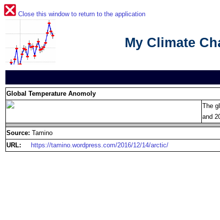
Close this window to return to the application
My Climate C
Global Temperature Anomoly
The g
and 2
Source:
Tamino
URL:
https://tamino.wordpress.com/2016/12/14/arctic/