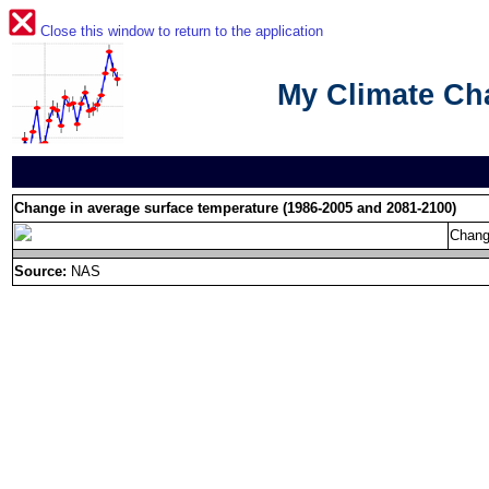
Close this window to return to the application
My Climate C
Change in average surface temperature (1986-2005 and 2081-2100)
Chang
Source:
NAS