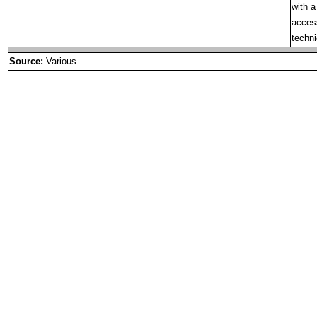
with a
access
techni
Source:
Various