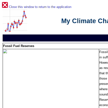
Close this window to return to the application
My Climate C
Fossil Fuel Reserves
Fossil
in suf
Howeve
as res
that t
those 
presen
where 
sound 
Reser
econom