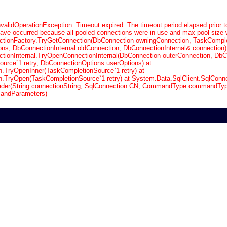
validOperationException: Timeout expired. The timeout period elapsed prior t
have occurred because all pooled connections were in use and max pool size 
tionFactory.TryGetConnection(DbConnection owningConnection, TaskCompl
ons, DbConnectionInternal oldConnection, DbConnectionInternal& connection)
ionInternal.TryOpenConnectionInternal(DbConnection outerConnection, DbC
urce`1 retry, DbConnectionOptions userOptions) at
n.TryOpenInner(TaskCompletionSource`1 retry) at
n.TryOpen(TaskCompletionSource`1 retry) at System.Data.SqlClient.SqlConne
der(String connectionString, SqlConnection CN, CommandType commandType
andParameters)