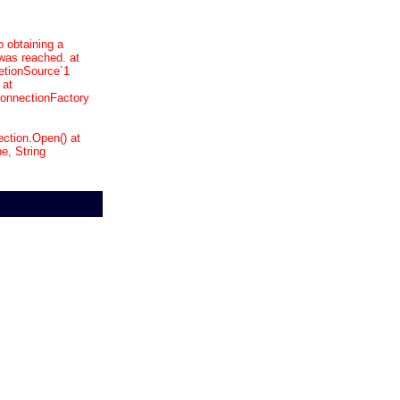
o obtaining a
was reached. at
etionSource`1
 at
onnectionFactory
ction.Open() at
, String