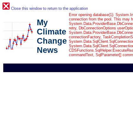
Close this window to return to the application
Error opening database(1): System.In
connection from the pool. This may 
My
System.Data.ProviderBase.DbConnec
retry, DbConnectionOptions userOpti
Climate
System.Data.ProviderBase.DbConnect
connectionFactory, TaskCompletionSo
Change
System.Data.SqlClient.SqlConnectio
System.Data.SqlClient.SqlConnectio
News
CDSFunctions.SqlHelper.ExecuteRea
commandText, SqlParameter[] comm