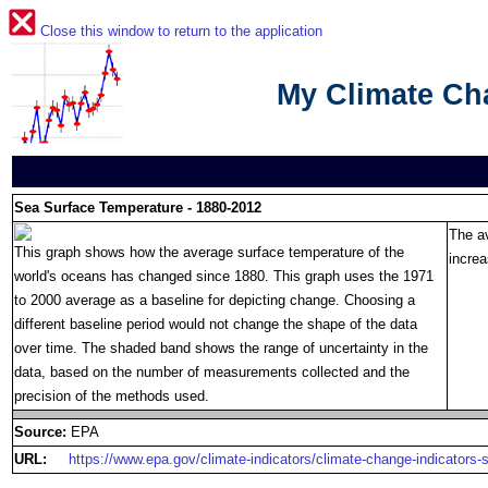
Close this window to return to the application
My Climate C
Sea Surface Temperature - 1880-2012
The a
This graph shows how the average surface temperature of the
increa
world's oceans has changed since 1880. This graph uses the 1971
to 2000 average as a baseline for depicting change. Choosing a
different baseline period would not change the shape of the data
over time. The shaded band shows the range of uncertainty in the
data, based on the number of measurements collected and the
precision of the methods used.
Source:
EPA
URL:
https://www.epa.gov/climate-indicators/climate-change-indicators-