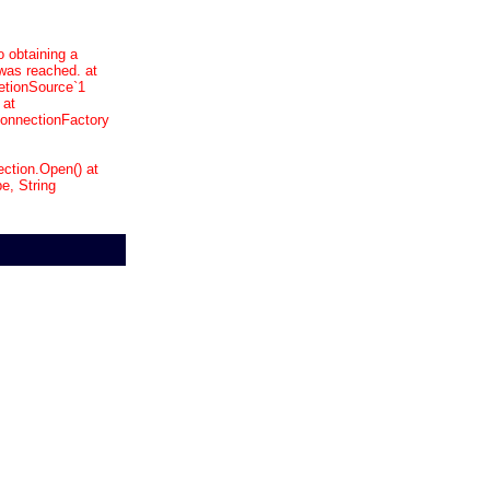
o obtaining a
was reached. at
etionSource`1
 at
onnectionFactory
ction.Open() at
, String