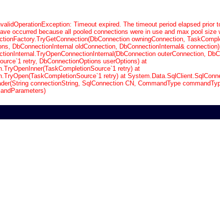
validOperationException: Timeout expired. The timeout period elapsed prior t
have occurred because all pooled connections were in use and max pool size 
tionFactory.TryGetConnection(DbConnection owningConnection, TaskCompl
ons, DbConnectionInternal oldConnection, DbConnectionInternal& connection)
ionInternal.TryOpenConnectionInternal(DbConnection outerConnection, DbC
urce`1 retry, DbConnectionOptions userOptions) at
n.TryOpenInner(TaskCompletionSource`1 retry) at
n.TryOpen(TaskCompletionSource`1 retry) at System.Data.SqlClient.SqlConne
der(String connectionString, SqlConnection CN, CommandType commandType
andParameters)