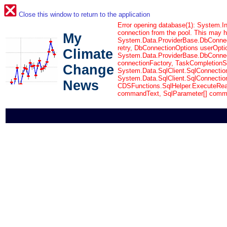
Close this window to return to the application
Error opening database(1): System.In
connection from the pool. This may 
My
System.Data.ProviderBase.DbConnec
retry, DbConnectionOptions userOpti
Climate
System.Data.ProviderBase.DbConnect
connectionFactory, TaskCompletionSo
Change
System.Data.SqlClient.SqlConnectio
System.Data.SqlClient.SqlConnectio
News
CDSFunctions.SqlHelper.ExecuteRea
commandText, SqlParameter[] comm