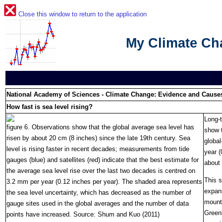
Close this window to return to the application
My Climate C
National Academy of Sciences - Climate Change: Evidence and Cause
How fast is sea level rising?
Long-t
figure 6. Observations show that the global average sea level has
show t
risen by about 20 cm (8 inches) since the late 19th century. Sea
global
level is rising faster in recent decades; measurements from tide
year (
gauges (blue) and satellites (red) indicate that the best estimate for
about
the average sea level rise over the last two decades is centred on
This s
3.2 mm per year (0.12 inches per year). The shaded area represents
expan
the sea level uncertainty, which has decreased as the number of
mounta
gauge sites used in the global averages and the number of data
Greenl
points have increased. Source: Shum and Kuo (2011)