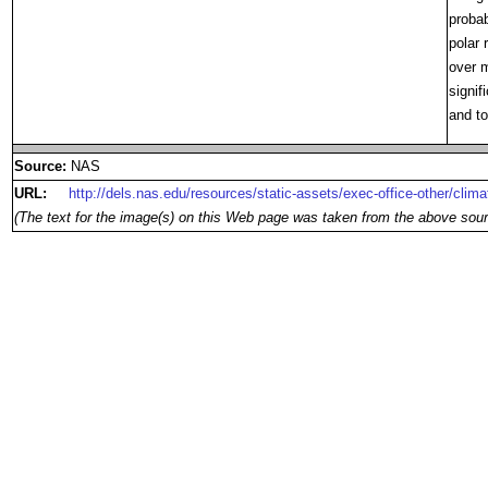
probab
polar 
over m
signif
and to
Source:
NAS
URL:
http://dels.nas.edu/resources/static-assets/exec-office-other/cli
(The text for the image(s) on this Web page was taken from the above sour