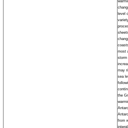
warmin
chang
level 
variet
proce
sheets
change
coasts
most a
storm
increa
may ri
sea le
follow
contin
the Gr
warmin
Antarc
Antarc
from w
interg