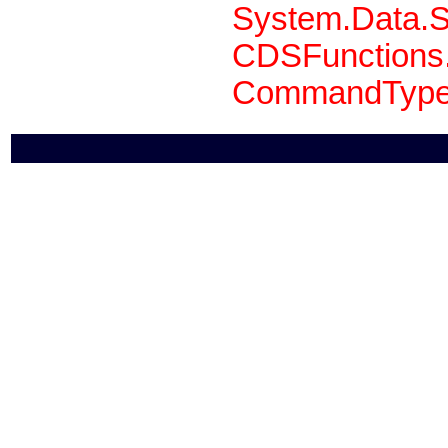
System.Data.S
CDSFunctions.
CommandType 