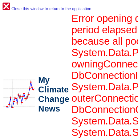
Close this window to return to the application
Error opening 
period elapsed
because all po
System.Data.P
owningConnect
DbConnectionIn
My
System.Data.P
Climate
outerConnecti
Change
News
DbConnectionO
System.Data.S
System.Data.S