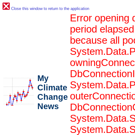
Close this window to return to the application
Error opening 
period elapsed
because all po
System.Data.P
owningConnect
DbConnectionIn
My
System.Data.P
Climate
outerConnecti
Change
News
DbConnectionO
System.Data.S
System.Data.S