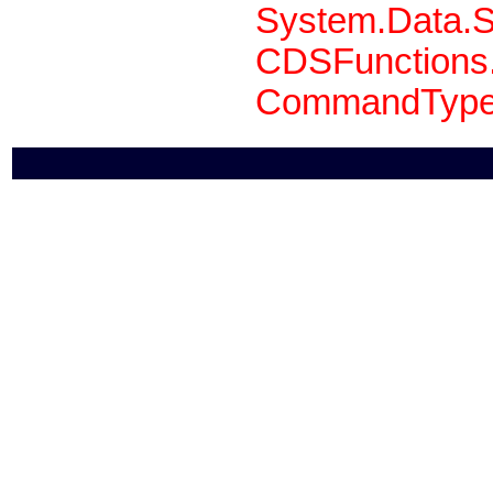
System.Data.S
CDSFunctions.
CommandType 