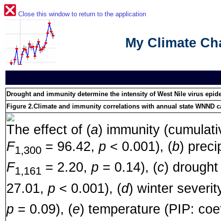
Close this window to return to the application
My Climate C
Drought and immunity determine the intensity of West Nile virus epi
Figure 2.
Climate and immunity correlations with annual state WNND c
The effect of (
a
) immunity (cumulativ
F
= 96.42,
p
< 0.001), (
b
) preci
1,300
F
= 2.20,
p
= 0.14), (
c
) drought
1,161
27.01,
p
< 0.001), (
d
) winter severit
p
= 0.09), (
e
) temperature (PIP: coe