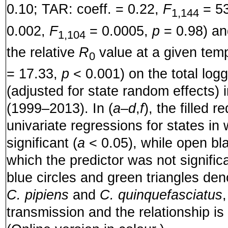
0.10; TAR: coeff. = 0.22,
F
= 5
1,144
0.002,
F
= 0.0005,
p
= 0.98) an
1,104
the relative
R
value at a given temp
0
= 17.33,
p
< 0.001) on the total l
(adjusted for state random effects) 
(1999–2013). In (
a
–
d
,
f
), the filled r
univariate regressions for states in
significant (
a
< 0.05), while open bla
which the predictor was not significa
blue circles and green triangles de
C. pipiens
and
C. quinquefasciatus
transmission and the relationship is 