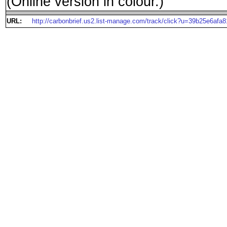
(Online version in colour.)
URL:
http://carbonbrief.us2.list-manage.com/track/click?u=39b25e6