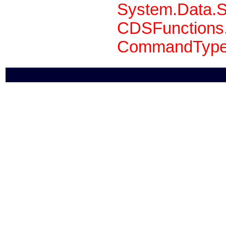
System.Data.S
CDSFunctions.
CommandType 