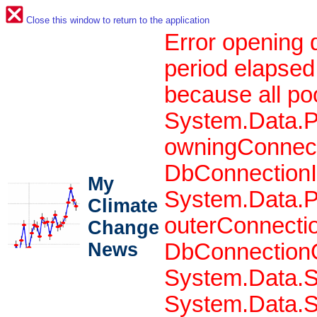
Close this window to return to the application
Error opening 
period elapsed
because all po
System.Data.P
owningConnect
DbConnectionIn
My
System.Data.P
Climate
outerConnecti
Change
News
DbConnectionO
System.Data.S
System.Data.S