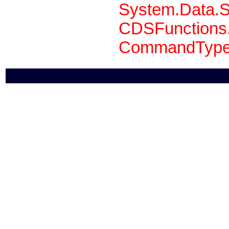
System.Data.S
CDSFunctions.
CommandType 