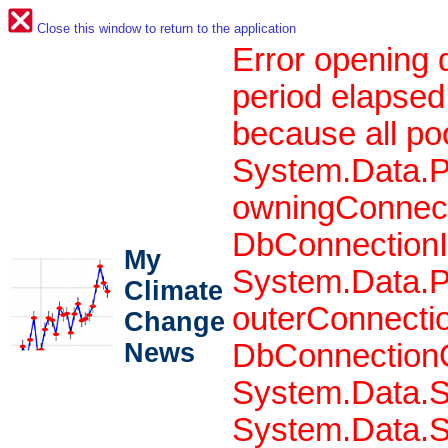
Close this window to return to the application
Error opening 
period elapsed
because all po
System.Data.P
owningConnect
DbConnectionIn
My
System.Data.P
Climate
outerConnecti
Change
News
DbConnectionO
System.Data.S
System.Data.S