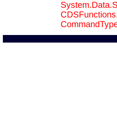
System.Data.S
CDSFunctions.
CommandType 