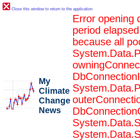
Close this window to return to the application
Error opening 
period elapsed
because all po
System.Data.P
owningConnect
DbConnectionIn
My
System.Data.P
Climate
outerConnecti
Change
News
DbConnectionO
System.Data.S
System.Data.S