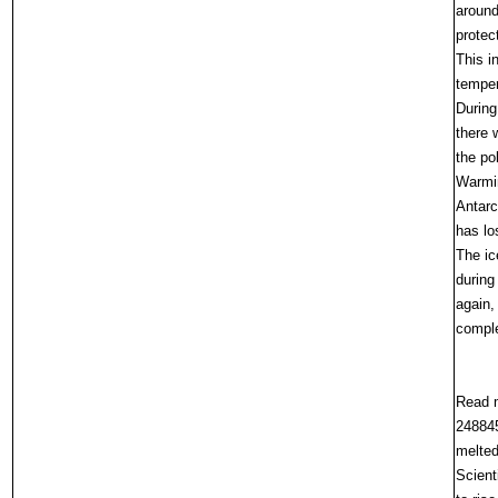
around
protec
This i
temper
During
there 
the po
Warmin
Antarc
has lo
The ic
during
again,
comple
Read m
248845
melte
Scient