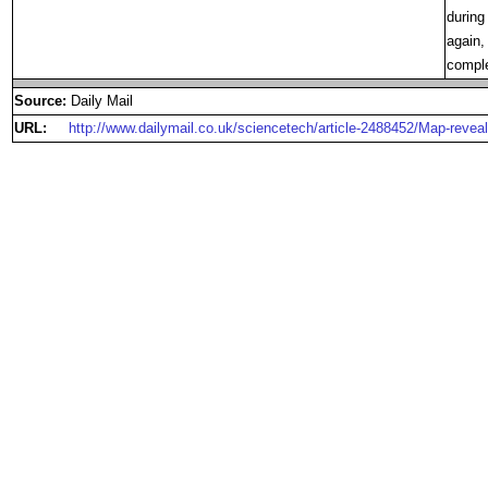
during
again,
comple
Source:
Daily Mail
URL:
http://www.dailymail.co.uk/sciencetech/article-2488452/Map-reveal