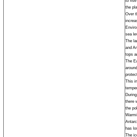
to ris
the pl
Over t
increa
Enviro
sea le
The la
and An
tops a
The Ea
around
protec
This i
temper
During
there 
the po
Warmin
Antarc
has lo
The ic