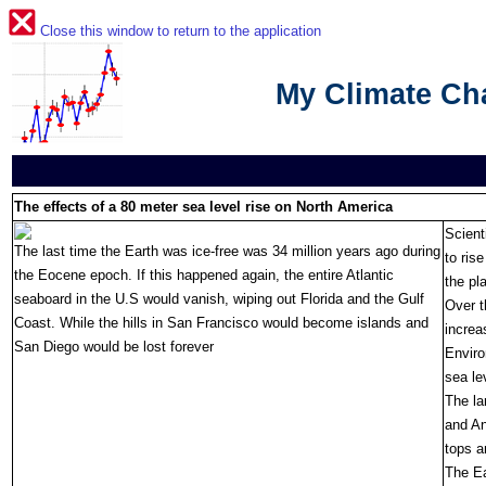
Close this window to return to the application
My Climate C
The effects of a 80 meter sea level rise on North America
Scient
The last time the Earth was ice-free was 34 million years ago during
to ris
the Eocene epoch. If this happened again, the entire Atlantic
the pl
seaboard in the U.S would vanish, wiping out Florida and the Gulf
Over t
Coast. While the hills in San Francisco would become islands and
increa
San Diego would be lost forever
Enviro
sea le
The la
and An
tops a
The Ea