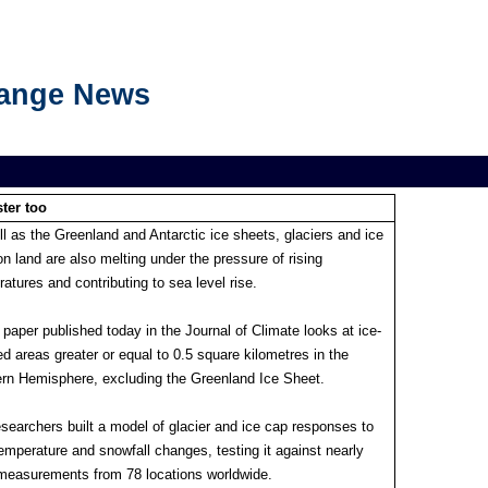
hange News
ter too
l as the Greenland and Antarctic ice sheets, glaciers and ice
n land are also melting under the pressure of rising
atures and contributing to sea level rise.
paper published today in the Journal of Climate looks at ice-
d areas greater or equal to 0.5 square kilometres in the
ern Hemisphere, excluding the Greenland Ice Sheet.
searchers built a model of glacier and ice cap responses to
emperature and snowfall changes, testing it against nearly
measurements from 78 locations worldwide.