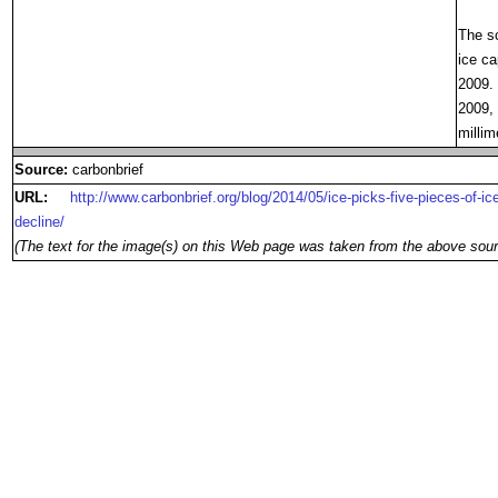
The sc
ice ca
2009. 
2009, 
millim
Source:
carbonbrief
URL:
http://www.carbonbrief.org/blog/2014/05/ice-picks-five-pieces-of-
decline/
(The text for the image(s) on this Web page was taken from the above sour