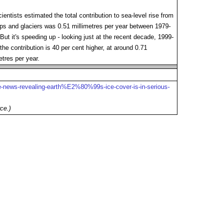
ientists estimated the total contribution to sea-level rise from
ps and glaciers was 0.51 millimetres per year between 1979-
But it's speeding up - looking just at the recent decade, 1999-
the contribution is 40 per cent higher, at around 0.71
etres per year.
ice-news-revealing-earth%E2%80%99s-ice-cover-is-in-serious-
ce.)