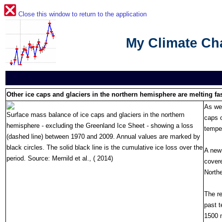
Close this window to return to the application
My Climate C
Other ice caps and glaciers in the northern hemisphere are melting fas
As wel
Surface mass balance of ice caps and glaciers in the northern
caps o
hemisphere - excluding the Greenland Ice Sheet - showing a loss
temper
(dashed line) between 1970 and 2009. Annual values are marked by
black circles. The solid black line is the cumulative ice loss over the
A new 
period. Source: Mernild et al., ( 2014)
covere
North
The re
past t
1500 