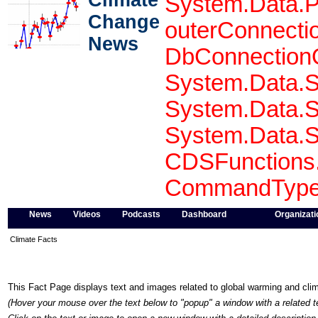
Climate
System.Data.P
Change
outerConnecti
News
DbConnectionO
System.Data.S
System.Data.S
System.Data.S
CDSFunctions.
CommandType 
News
Videos
Podcasts
Dashboard
Organizati
Climate Facts
This Fact Page displays text and images related to global warming and cl
(Hover your mouse over the text below to "popup" a window with a related t