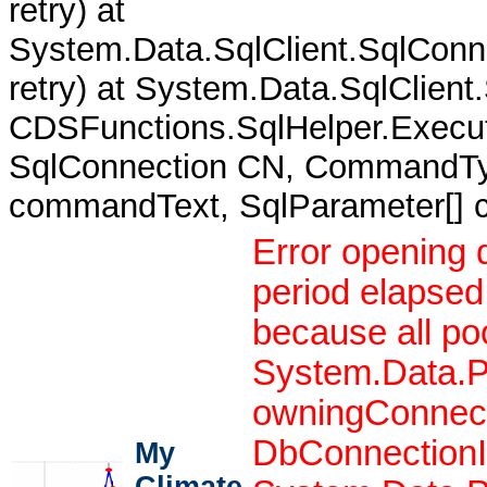
retry) at
System.Data.SqlClient.SqlCon
retry) at System.Data.SqlClient
CDSFunctions.SqlHelper.Execut
SqlConnection CN, CommandTy
commandText, SqlParameter[]
Error opening 
period elapsed
because all po
System.Data.P
owningConnect
DbConnectionIn
My