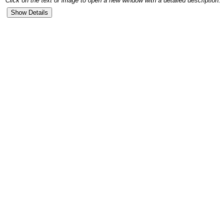
Click on the text or image to open a new window with a detailed description.