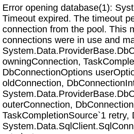
Error opening database(1): Sys
Timeout expired. The timeout per
connection from the pool. This
connections were in use and ma
System.Data.ProviderBase.DbC
owningConnection, TaskComplet
DbConnectionOptions userOptio
oldConnection, DbConnectionInt
System.Data.ProviderBase.DbCo
outerConnection, DbConnection
TaskCompletionSource`1 retry,
System.Data.SqlClient.SqlConn