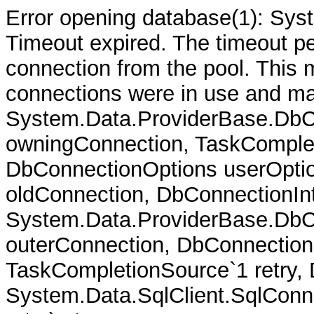
Error opening database(1): Sys
Timeout expired. The timeout per
connection from the pool. This
connections were in use and ma
System.Data.ProviderBase.DbC
owningConnection, TaskComplet
DbConnectionOptions userOptio
oldConnection, DbConnectionInt
System.Data.ProviderBase.DbCo
outerConnection, DbConnection
TaskCompletionSource`1 retry,
System.Data.SqlClient.SqlConn