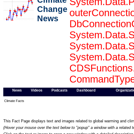
Climate
System.Data.P
Change
outerConnecti
News
DbConnectionO
System.Data.S
System.Data.S
System.Data.S
CDSFunctions.
CommandType 
News
Videos
Podcasts
Dashboard
Organizati
Climate Facts
This Fact Page displays text and images related to global warming and cl
(Hover your mouse over the text below to "popup" a window with a related t