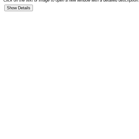
Click on the text or image to open a new window with a detailed description.