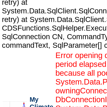
retry) at
System.Data.SqlClient.SqlCon
retry) at System.Data.SqlClient
CDSFunctions.SqlHelper.Execut
SqlConnection CN, CommandTy
commandText, SqlParameter[]
Error opening 
period elapsed
because all po
System.Data.P
owningConnect
DbConnectionIn
My