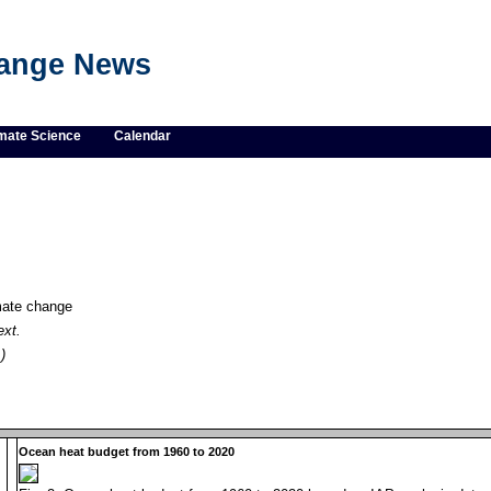
hange News
mate Science
Calendar
imate change
ext.
)
Ocean heat budget from 1960 to 2020