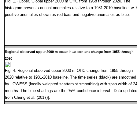
Fig. 1. (Upper) Global upper 2000 m OHC from 1958 through 2020. The
histogram presents annual anomalies relative to a 1981-2010 baseline, wit
positive anomalies shown as red bars and negative anomalies as blue.
Regional observed upper 2000 m ocean heat content change from 1955 through
2020
Fig. 4. Regional observed upper 2000 m OHC change from 1955 through
2020 relative to 1981-2010 baseline. The time series (black) are smoothed
by LOWESS (locally weighted scatterplot smoothing) with span width of 2
months. The blue shadings are the 95% confidence interval. [Data update
from Cheng et al. (2017)].