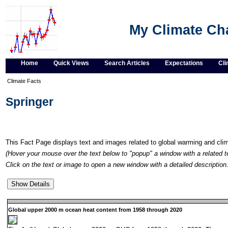
My Climate C
Home
Quick Views
Search Articles
Expectations
Cli
Climate Facts
Springer
This Fact Page displays text and images related to global warming and cl
(Hover your mouse over the text below to "popup" a window with a related t
Click on the text or image to open a new window with a detailed description.
Global upper 2000 m ocean heat content from 1958 through 2020