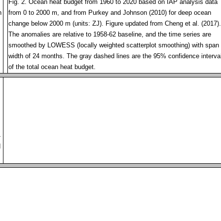
Fig. 2. Ocean heat budget from 1960 to 2020 based on IAP analysis data
h
from 0 to 2000 m, and from Purkey and Johnson (2010) for deep ocean
change below 2000 m (units: ZJ). Figure updated from Cheng et al. (2017).
The anomalies are relative to 1958-62 baseline, and the time series are
smoothed by LOWESS (locally weighted scatterplot smoothing) with span
width of 24 months. The gray dashed lines are the 95% confidence interva
of the total ocean heat budget.
4
d