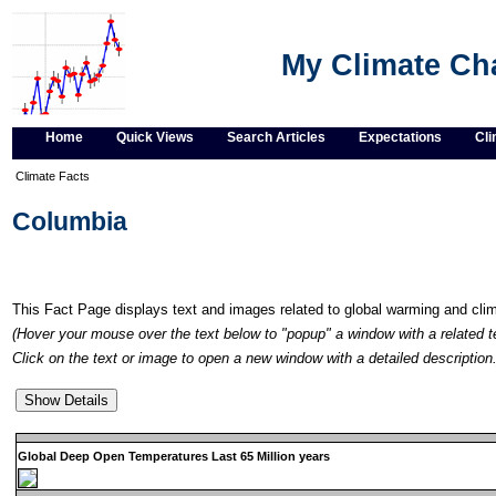
My Climate C
Home
Quick Views
Search Articles
Expectations
Cli
Climate Facts
Columbia
This Fact Page displays text and images related to global warming and cl
(Hover your mouse over the text below to "popup" a window with a related t
Click on the text or image to open a new window with a detailed description.
Global Deep Open Temperatures Last 65 Million years