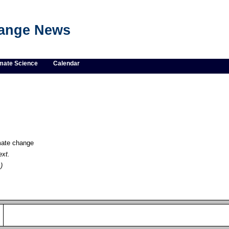
hange News
mate Science
Calendar
imate change
ext.
)