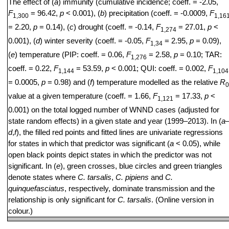
The effect of (
a
) immunity (cumulative incidence; coeff. = -2.05,
F
= 96.42,
p
< 0.001), (
b
) precipitation (coeff. = -0.0009,
F
1,300
1,16
= 2.20,
p
= 0.14), (
c
) drought (coeff. = -0.14,
F
= 27.01,
p
<
1,274
0.001), (
d
) winter severity (coeff. = -0.05,
F
= 2.95,
p
= 0.09),
1,34
(
e
) temperature (PIP: coeff. = 0.06,
F
= 2.58,
p
= 0.10; TAR:
1,276
coeff. = 0.22,
F
= 53.59,
p
< 0.001; QUI: coeff. = 0.002,
F
1,144
1,104
= 0.0005,
p
= 0.98) and (
f
) temperature modelled as the relative
R
0
value at a given temperature (coeff. = 1.66,
F
= 17.33,
p
<
1,121
0.001) on the total logged number of WNND cases (adjusted for
state random effects) in a given state and year (1999–2013). In (
a
d
,
f
), the filled red points and fitted lines are univariate regressions
for states in which that predictor was significant (
a
< 0.05), while
open black points depict states in which the predictor was not
significant. In (
e
), green crosses, blue circles and green triangles
denote states where
C. tarsalis
,
C. pipiens
and
C.
quinquefasciatus
, respectively, dominate transmission and the
relationship is only significant for
C. tarsalis
. (Online version in
colour.)