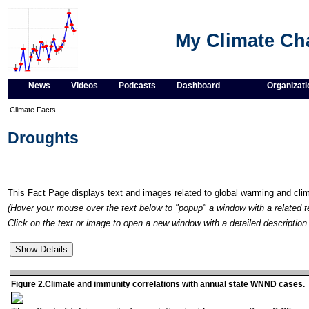
My Climate C
News
Videos
Podcasts
Dashboard
Organizati
Climate Facts
Droughts
This Fact Page displays text and images related to global warming and cl
(Hover your mouse over the text below to "popup" a window with a related t
Click on the text or image to open a new window with a detailed description.
Figure 2.Climate and immunity correlations with annual state WNND cases.