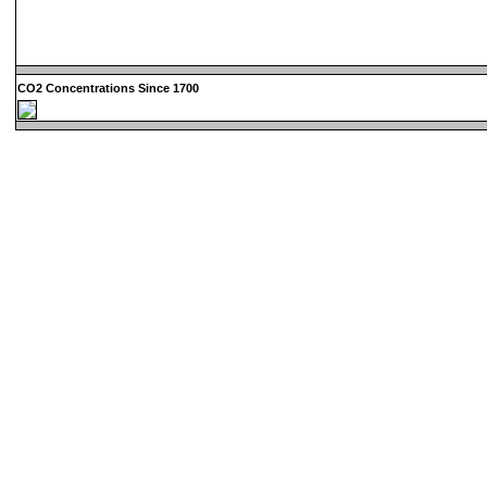
CO2 Concentrations Since 1700