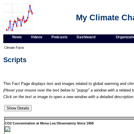
My Climate C
News
Videos
Podcasts
Dashboard
Organizati
Climate Facts
Scripts
This Fact Page displays text and images related to global warming and cl
(Hover your mouse over the text below to "popup" a window with a related t
Click on the text or image to open a new window with a detailed description.
CO2 Concentration at Mona Loa Observatory Since 1959