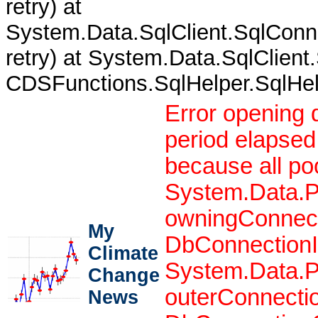
retry) at
System.Data.SqlClient.SqlCon
retry) at System.Data.SqlClient
CDSFunctions.SqlHelper.SqlHelpe
Error opening 
period elapsed
because all po
System.Data.P
owningConnect
My
DbConnectionIn
Climate
System.Data.P
Change
outerConnecti
News