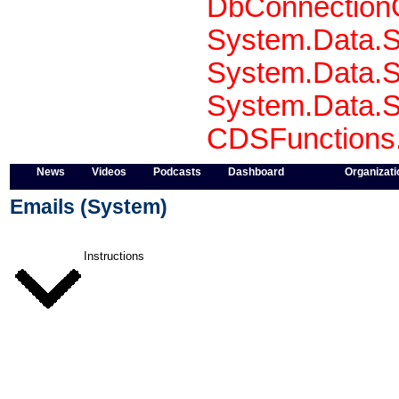
DbConnectionO
System.Data.S
System.Data.S
System.Data.S
CDSFunctions.S
News
Videos
Podcasts
Dashboard
Organizati
Emails (System)
Instructions