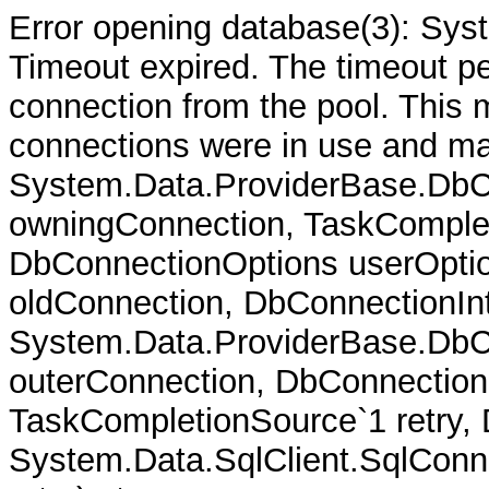
Error opening database(3): Sys
Timeout expired. The timeout per
connection from the pool. This
connections were in use and ma
System.Data.ProviderBase.DbC
owningConnection, TaskComplet
DbConnectionOptions userOptio
oldConnection, DbConnectionInt
System.Data.ProviderBase.DbCo
outerConnection, DbConnection
TaskCompletionSource`1 retry,
System.Data.SqlClient.SqlConn